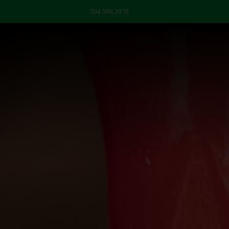
504.586.2070