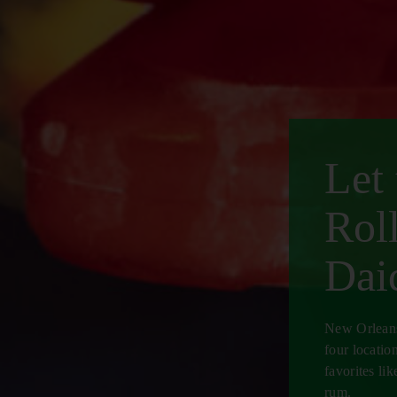
Let
Rol
Daiq
New Orleans'
four locatio
favorites l
rum.