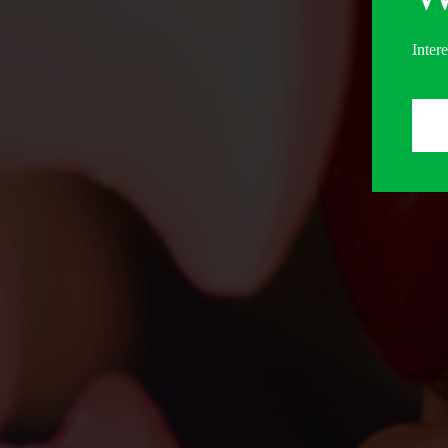
Inter