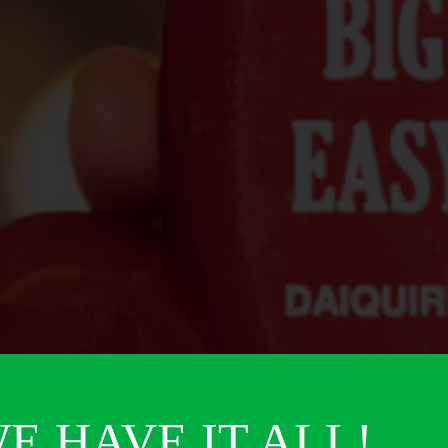
E HAVE IT ALL!