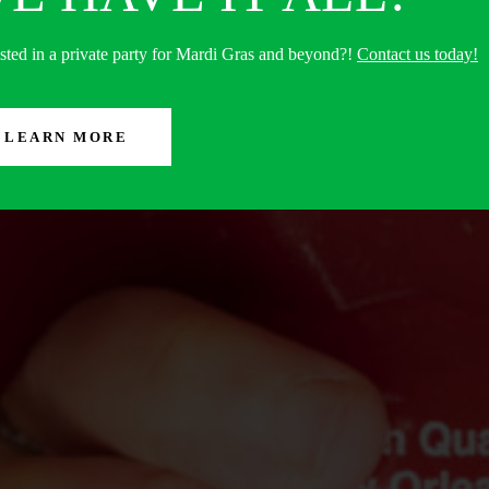
ested in a private party for Mardi Gras and beyond?!
Contact us today!
LEARN MORE