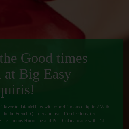
 the Good times
l at Big Easy
uiris!
 favorite daiquiri bars with world famous daiquiris! With
ns in the French Quarter and over 15 selections, try
ike the famous Hurricane and Pina Colada made with 151