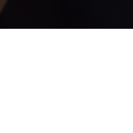
NEW ORLEANS' FAVORITE DAIQUIRI BARS WITH WORL
DAIQUIRIS! WITH FOUR LOCATIONS IN THE FRENCH Q
15 SELECTIONS, TRY FAVORITES LIKE 190 ANTIFREEZE
HURRICANE AND PINA COLADA MADE WITH 151 RUM.
Locations and Hours
216 & 501 Bourbon St.
Sunday – Thursday: 10:30am – 2am (next day)
Friday & Saturday: 10:30am – 3am (next day)